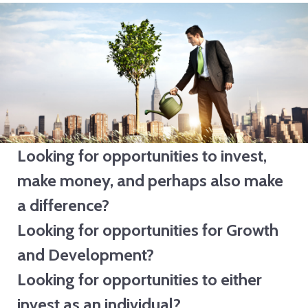
Investors
Looking for opportunities to invest,
make money, and perhaps also make
a difference?
Looking for opportunities for Growth
and Development?
Looking for opportunities to either
invest as an individual?