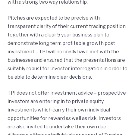
with a strong two way relationship.
Pitches are expected to be precise with
transparent clarity of their current trading position
together with a clear 5 year business plan to
demonstrate long term profitable growth post
investment – TPI will normally have met with the
businesses and ensured that the presentations are
suitably robust for investor interrogation in order to
be able to determine clear decisions.
TPI does not offer investment advice – prospective
investors are entering in to private equity
investments which carry their own individual
opportunities for reward as well as risk. Investors
are also invited to undertake their own due