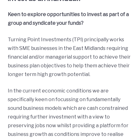
Keen to explore opportunities to invest as part of a
group and syndicate your funds?
Turning Point Investments (TPI) principally works
with SME businesses in the East Midlands requiring
financial and/or managerial support to achieve their
business plan objectives to help them achieve their
longer term high growth potential.
In the current economic conditions we are
specifically keen on focussing on fundamentally
sound business models which are cash constrained
requiring further investment with a view to
preserving jobs now whilst providing a platform for
business growth as conditions improve to realise