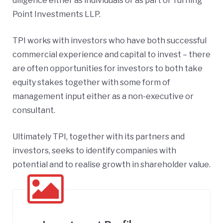
diligence either as individuals or as part of Turning
Point Investments LLP.
TPI works with investors who have both successful
commercial experience and capital to invest – there
are often opportunities for investors to both take
equity stakes together with some form of
management input either as a non-executive or
consultant.
Ultimately TPI, together with its partners and
investors, seeks to identify companies with
potential and to realise growth in shareholder value.