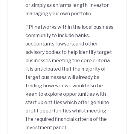
or simply as an ‘arms length’ investor
managing your own portfolio.
TPI networks within the local business
community to include banks,
accountants, lawyers, and other
advisory bodies to help identify target
businesses meeting the core criteria.
It is anticipated that the majority of
target businesses will already be
trading however we would also be
keen to explore opportunities with
start up entities which offer genuine
profit opportunities whilst meeting
the required financial criteria of the
investment panel.