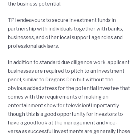
the business potential.
TPI endeavours to secure investment funds in
partnership with individuals together with banks,
businesses, and other local support agencies and
professional advisers.
In addition to standard due diligence work, applicant
businesses are required to pitch to an investment
panel, similar to Dragons Den but without the
obvious added stress for the potential investee that
comes with the requirements of making an
entertainment show for television! Importantly
though this is a good opportunity for investors to
have a good look at the management and vice-
versa as successful investments are generally those