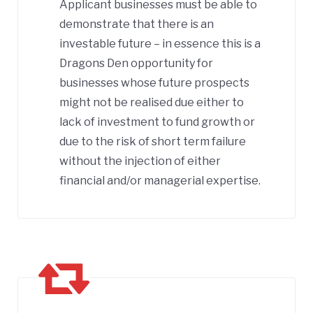
Applicant businesses must be able to
demonstrate that there is an
investable future – in essence this is a
Dragons Den opportunity for
businesses whose future prospects
might not be realised due either to
lack of investment to fund growth or
due to the risk of short term failure
without the injection of either
financial and/or managerial expertise.