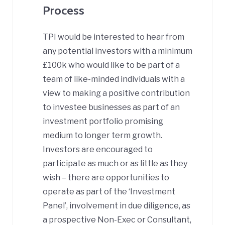
Process
TPI would be interested to hear from
any potential investors with a minimum
£100k who would like to be part of a
team of like-minded individuals with a
view to making a positive contribution
to investee businesses as part of an
investment portfolio promising
medium to longer term growth.
Investors are encouraged to
participate as much or as little as they
wish – there are opportunities to
operate as part of the ‘Investment
Panel’, involvement in due diligence, as
a prospective Non-Exec or Consultant,