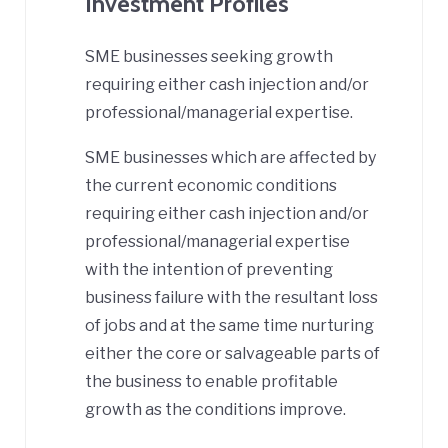
Investment Profiles
SME businesses seeking growth
requiring either cash injection and/or
professional/managerial expertise.
SME businesses which are affected by
the current economic conditions
requiring either cash injection and/or
professional/managerial expertise
with the intention of preventing
business failure with the resultant loss
of jobs and at the same time nurturing
either the core or salvageable parts of
the business to enable profitable
growth as the conditions improve.