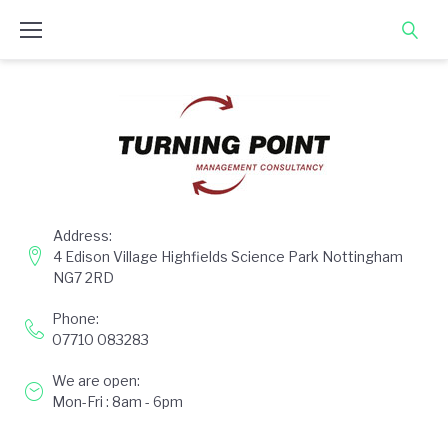
Skip
to
content
Address:
4 Edison Village Highfields Science Park Nottingham
NG7 2RD
Phone:
07710 083283
We are open:
Mon-Fri : 8am - 6pm