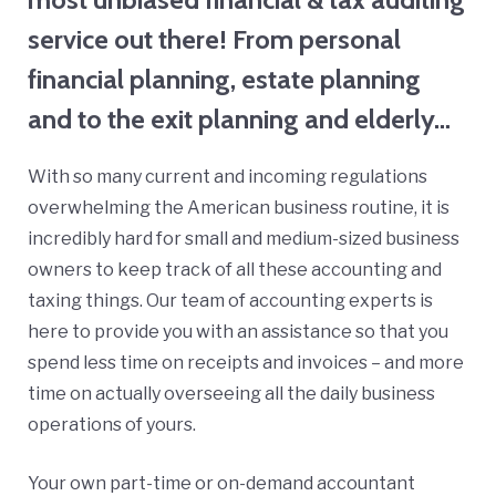
service out there! From personal
financial planning, estate planning
and to the exit planning and elderly…
With so many current and incoming regulations
overwhelming the American business routine, it is
incredibly hard for small and medium-sized business
owners to keep track of all these accounting and
taxing things. Our team of accounting experts is
here to provide you with an assistance so that you
spend less time on receipts and invoices – and more
time on actually overseeing all the daily business
operations of yours.
Your own part-time or on-demand accountant