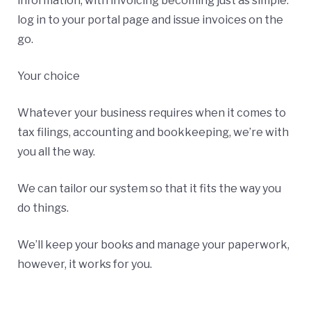
information, with invoicing becoming just as simple:
log in to your portal page and issue invoices on the
go.
Your choice
Whatever your business requires when it comes to
tax filings, accounting and bookkeeping, we’re with
you all the way.
We can tailor our system so that it fits the way you
do things.
We’ll keep your books and manage your paperwork,
however, it works for you.