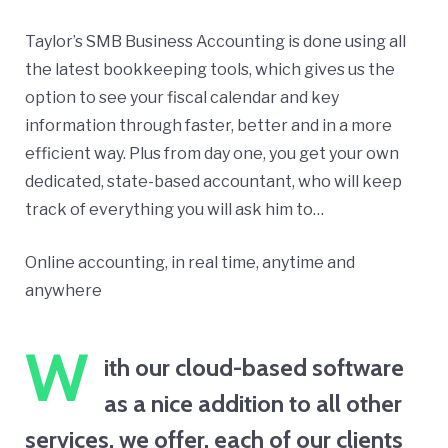
Taylor’s SMB Business Accounting is done using all
the latest bookkeeping tools, which gives us the
option to see your fiscal calendar and key
information through faster, better and in a more
efficient way. Plus from day one, you get your own
dedicated, state-based accountant, who will keep
track of everything you will ask him to…
Online accounting, in real time, anytime and
anywhere
W
ith our cloud-based software
as a nice addition to all other
services, we offer, each of our clients