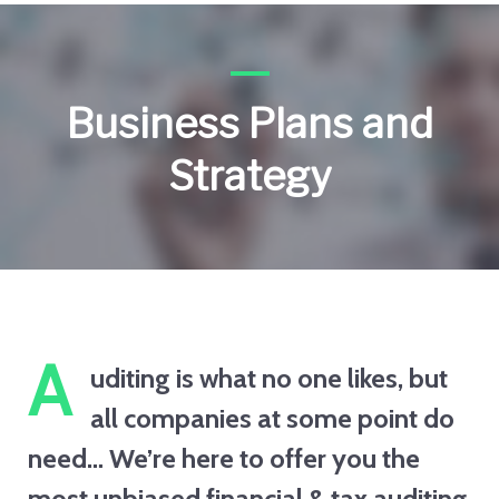
Business Plans and
Strategy
A
uditing is what no one likes, but
all companies at some point do
need… We’re here to offer you the
most unbiased financial & tax auditing