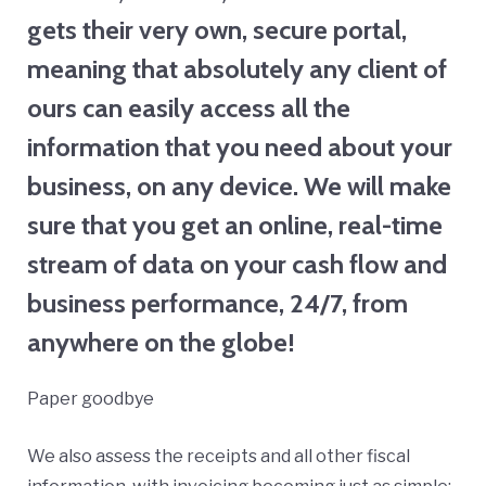
gets their very own, secure portal,
meaning that absolutely any client of
ours can easily access all the
information that you need about your
business, on any device. We will make
sure that you get an online, real-time
stream of data on your cash flow and
business performance, 24/7, from
anywhere on the globe!
Paper goodbye
We also assess the receipts and all other fiscal