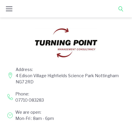
Skip
to
content
Address:
4 Edison Village Highfields Science Park Nottingham
NG7 2RD
Phone:
07710 083283
We are open:
Mon-Fri : 8am - 6pm