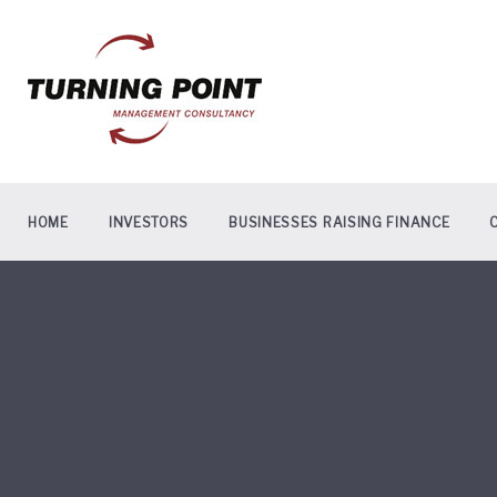
Skip
to
content
HOME
INVESTORS
BUSINESSES RAISING FINANCE