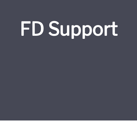
FD Support