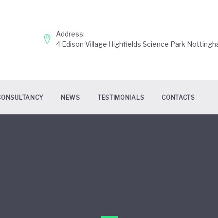
Address:
4 Edison Village Highfields Science Park Nottin
CONSULTANCY
NEWS
TESTIMONIALS
CONTACTS