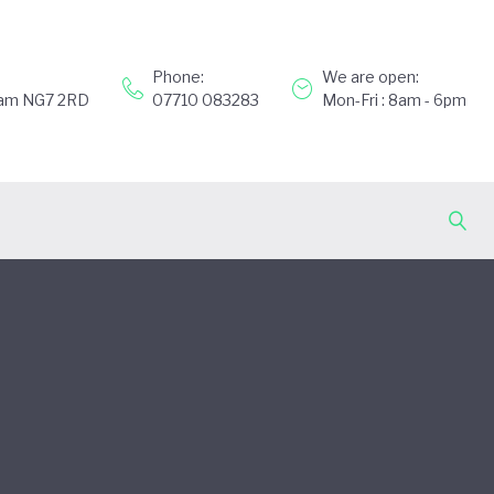
Phone:
We are open:
gham NG7 2RD
07710 083283
Mon-Fri : 8am - 6pm