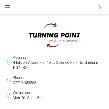
Skip
to
content
Address:
4 Edison Village Highfields Science Park Nottingham
NG7 2RD
Phone:
07710 083283
We are open:
Mon-Fri : 8am - 6pm