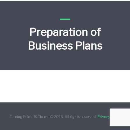
Preparation of
Business Plans
Turning Point UK Theme © 2026. All rights reserved.
Privacy Policy