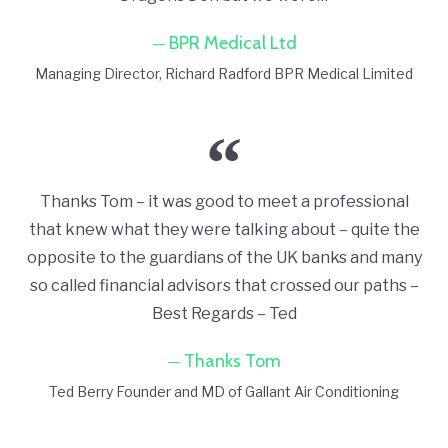
BPR Medical Ltd
Managing Director
Richard Radford BPR Medical Limited
Thanks Tom – it was good to meet a professional
that knew what they were talking about – quite the
opposite to the guardians of the UK banks and many
so called financial advisors that crossed our paths –
Best Regards – Ted
Thanks Tom
Ted Berry Founder and MD of Gallant Air Conditioning