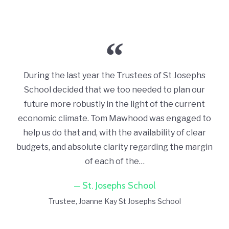
During the last year the Trustees of St Josephs
School decided that we too needed to plan our
future more robustly in the light of the current
economic climate. Tom Mawhood was engaged to
help us do that and, with the availability of clear
budgets, and absolute clarity regarding the margin
of each of the…
St. Josephs School
Trustee
Joanne Kay St Josephs School