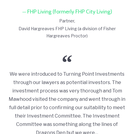
FHP Living (formerly FHP City Living)
Partner
David Hargreaves FHP Living (a division of Fisher
Hargreaves Proctor)
We were introduced to Turning Point Investments
through our lawyers as potential investors. The
investment process was very thorough and Tom
Mawhood visited the company and went through in
full detail prior to confirming our suitability to meet
their Investment Committee. The Investment
Committee was something along the lines of
Dragons Den but we were…