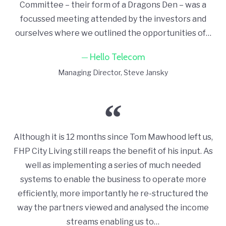
Committee – their form of a Dragons Den – was a
focussed meeting attended by the investors and
ourselves where we outlined the opportunities of…
Hello Telecom
Managing Director
Steve Jansky
Although it is 12 months since Tom Mawhood left us,
FHP City Living still reaps the benefit of his input. As
well as implementing a series of much needed
systems to enable the business to operate more
efficiently, more importantly he re-structured the
way the partners viewed and analysed the income
streams enabling us to…