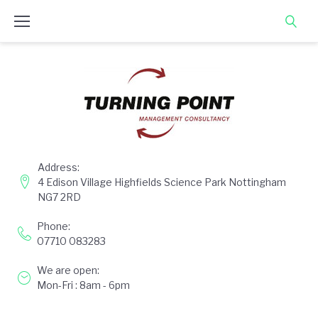
Skip
to
content
Address:
4 Edison Village Highfields Science Park Nottingham
NG7 2RD
Phone:
07710 083283
We are open:
Mon-Fri : 8am - 6pm