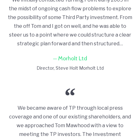
the midst of ongoing cash flow problems to explore
the possibility of some Third Party investment. From
the off Tom and I got on well, and he was able to
steer us to a point where we could structure a clear
strategic plan forward and then structured…
Morholt Ltd
Director
Steve Holt Morholt Ltd
We became aware of TP through local press
coverage and one of our existing shareholders, and
we approached Tom Mawhood with a view to
meeting the TP investors. The Investment