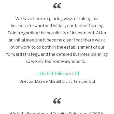
We have been exploring ways of taking our
business forward and initially contacted Turning
Point regarding the possibility of investment. After
an initial meeting it became clear that there was a
lot of work to do both in the establishment of our
forward strategy, and the detailed business planning
so we invited Tom Mawhood to…
Orchid Telecom Ltd
Director
Maggie Mortell Orchid Telecom Ltd
We initially contacted Turning Point early 2009 in