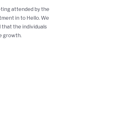
ting attended by the
tment in to Hello. We
 that the individuals
ve growth.