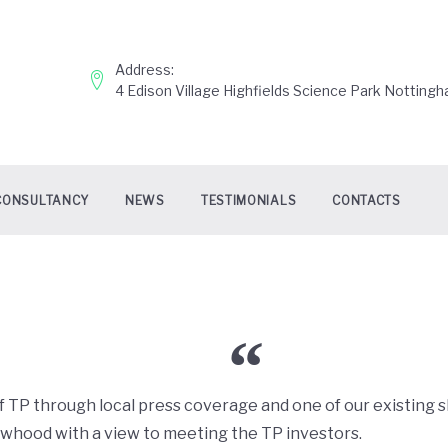
Address:
4 Edison Village Highfields Science Park Nottin
CONSULTANCY
NEWS
TESTIMONIALS
CONTACTS
TP through local press coverage and one of our existing 
hood with a view to meeting the TP investors.