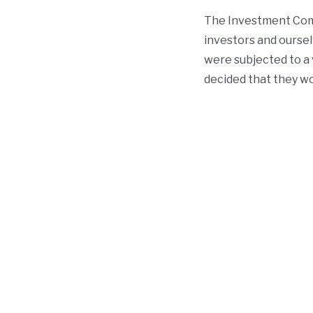
The Investment Comm
investors and oursel
were subjected to a v
decided that they wo