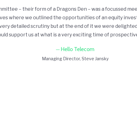
ittee – their form of a Dragons Den – was a focussed mee
ves where we outlined the opportunities of an equity inves
ery detailed scrutiny but at the end of it we were delighted
uld support us at what is a very exciting time of prospecti
Hello Telecom
Managing Director
Steve Jansky