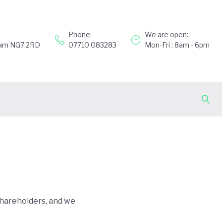
Phone:
We are open:
gham NG7 2RD
07710 083283
Mon-Fri : 8am - 6pm
shareholders, and we