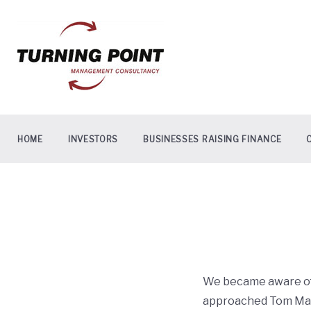
Skip
to
content
HOME
INVESTORS
BUSINESSES RAISING FINANCE
We became aware of 
approached Tom Maw