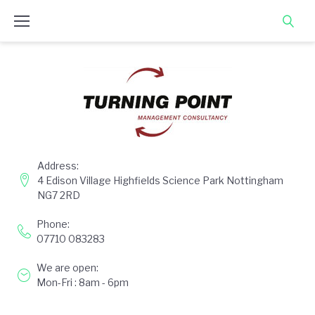
Skip
to
content
Address:
4 Edison Village Highfields Science Park Nottingham
NG7 2RD
Phone:
07710 083283
We are open:
Mon-Fri : 8am - 6pm