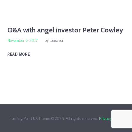
Day:
Q&A with angel investor Peter Cowley
November 6, 2017
by
tpasuser
November
READ MORE
6,
2017
Turning Point UK Theme © 2026. All rights reserved.
Privacy Policy