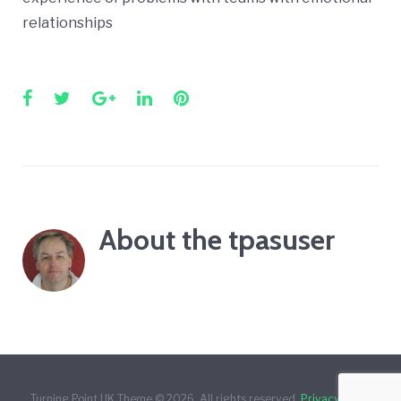
relationships
Facebook
Twitter
Google+
LinkedIn
Pinterest
About the
tpasuser
Turning Point UK Theme © 2026. All rights reserved.
Privacy Policy