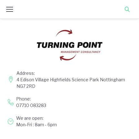
Skip
to
content
Address:
4 Edison Village Highfields Science Park Nottingham
NG7 2RD
Phone:
07710 083283
We are open:
Mon-Fri : 8am - 6pm