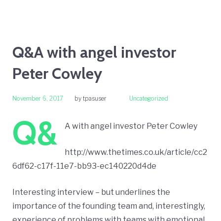
Q&A with angel investor
Peter Cowley
November 6, 2017
by
tpasuser
Uncategorized
Q&
A with angel investor Peter Cowley
http://www.thetimes.co.uk/article/cc2
6df62-c17f-11e7-bb93-ec140220d4de
Interesting interview – but underlines the
importance of the founding team and, interestingly,
experience of problems with teams with emotional